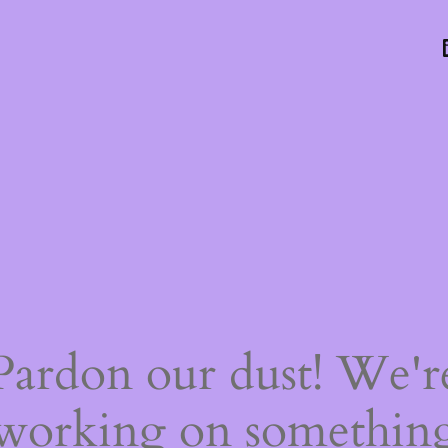
Pardon our dust! We'r
working on somethin