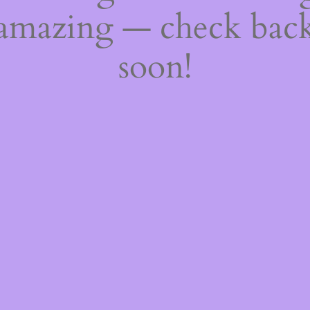
amazing — check bac
soon!