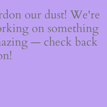
rdon our dust! We're
rking on something
azing — check back
on!