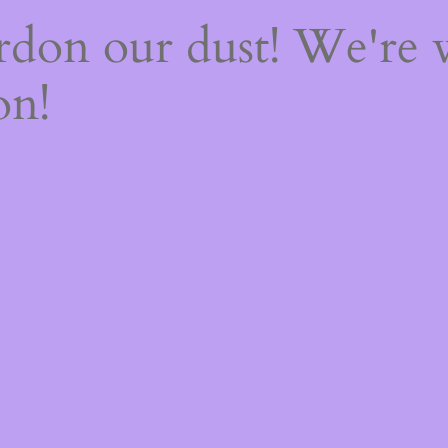
rdon our dust! We're
on!