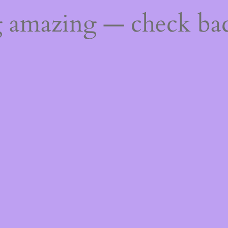
g amazing — check ba