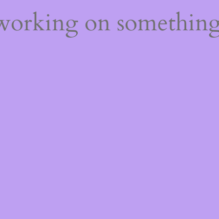
 working on somethin