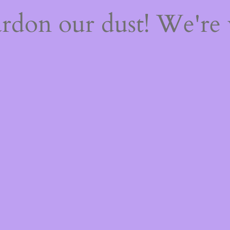
rdon our dust! We're