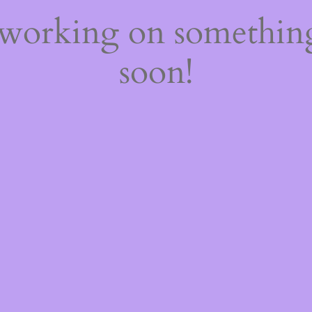
 working on somethi
soon!