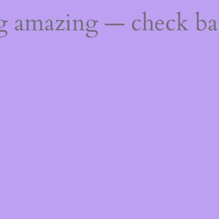
ng amazing — check b