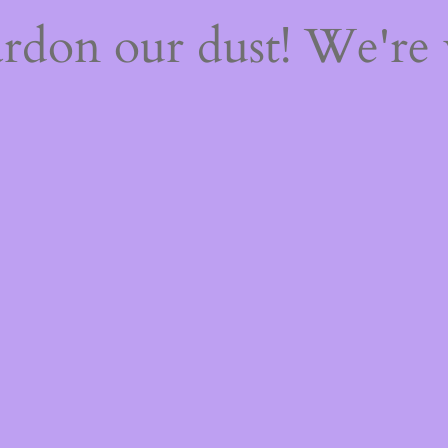
rdon our dust! We're