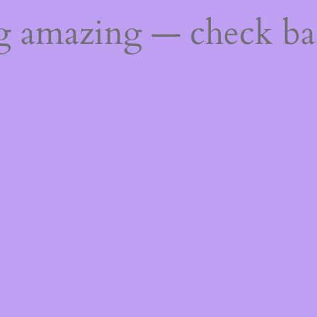
ng amazing — check b