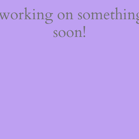
 working on somethi
soon!