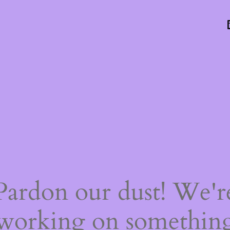
Pardon our dust! We'r
working on somethin