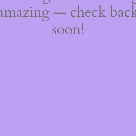
amazing — check bac
soon!