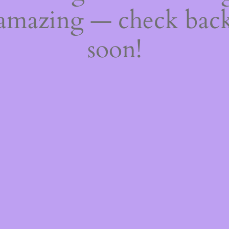
amazing — check bac
soon!