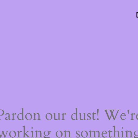
Pardon our dust! We'r
working on somethin