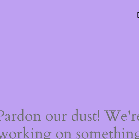
Pardon our dust! We'r
working on somethin