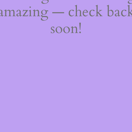
amazing — check bac
soon!